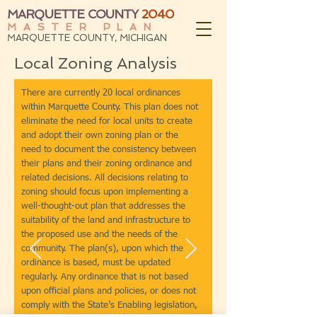
MARQUETTE COUNTY
2040
MASTER PLAN
MARQUETTE COUNTY, MICHIGAN
Local Zoning Analysis
There are currently 20 local ordinances
within Marquette County. This plan does not
eliminate the need for local units to create
and adopt their own zoning plan or the
need to document the consistency between
their plans and their zoning ordinance and
related decisions. All decisions relating to
zoning should focus upon implementing a
well-thought-out plan that addresses the
suitability of the land and infrastructure to
the proposed use and the needs of the
community. The plan(s), upon which the
ordinance is based, must be updated
regularly. Any ordinance that is not based
upon official plans and policies, or does not
comply with the State’s Enabling legislation,