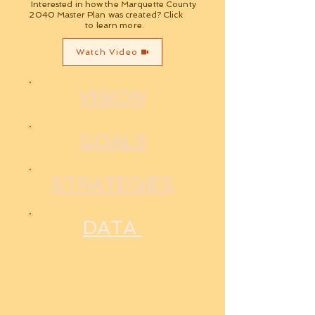
Interested in how the Marquette County
2040 Master Plan was created? Click
to learn more.
Watch Video
VISION
GOALS
STRATEGIES
DATA