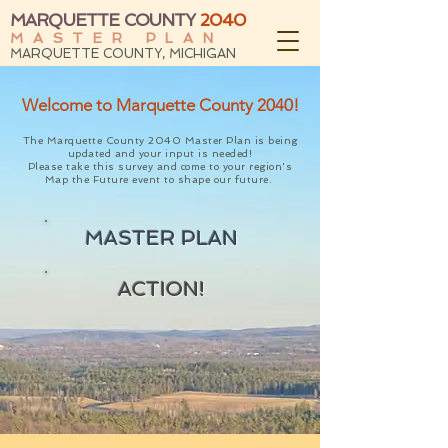
MARQUETTE COUNTY
2040
MASTER PLAN
MARQUETTE COUNTY, MICHIGAN
Welcome to Marquette County 2040!
The Marquette County 2040 Master Plan is being
updated and your input is needed!
Please take this
survey
and come to your region's
Map the Future event
to shape our future.
MASTER PLAN
ACTION!