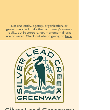
Not one entity, agency, organization, or
government will make the com
m
unity’s vision a
reality, but in cooperation, monumental tasks
are achieved. Check out what is going on
here
!