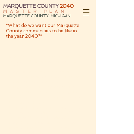
MARQUETTE COUNTY
2040
MASTER PLAN
MARQUETTE COUNTY, MICHIGAN
“What do we want our Marquette
County communities to be like in
the year 2040?”
THIS PLAN:
is the first comprehensive rewrite of the
Marquette County Master Plan since
1982
is a product of over two years of
continuous input and engagement from
the residents of Marquette County
brings the entire comprehensive plan
into the 21st century, addressing the
realities, problems, and opportunities
that exist in 2021 which would have
been unthinkable even a few years ago
is pursuant to Public Act 33 of 2008, the
Michigan Planning Enabling Act
is a public policy document that can be
integrated into the community master
plans of local units of government to