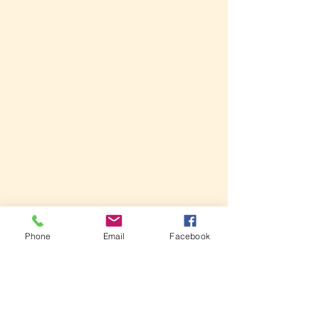
help achieve a common vision for the
future of Marquette County over the next
20 years
will serve as a resource guide and
foundation for local land use policies
and a common source of data and
information, aiming to help unify the
County's many unique communities
reflects common themes and goals to
enhance the current planning initiatives
already underway at the County and in
each community, and provide a general
framework for local leaders and
decision-makers
Phone
Email
Facebook
MARQUETTE
PLANNING
COUNTY
PROCESS
PLANNING
FUN FACT