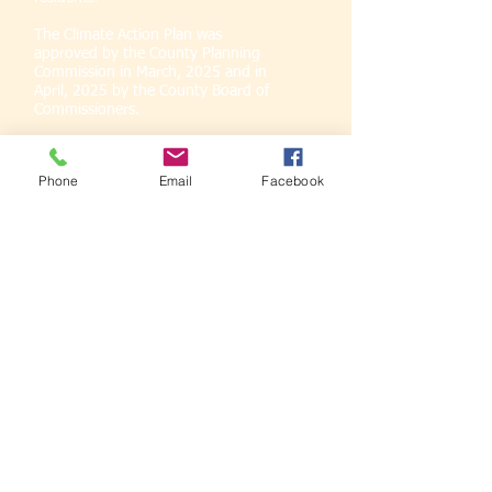
The Climate Action Plan was
approved by the County Planning
Commission in March, 2025 and in
April, 2025 by the County Board of
Commissioners.
Thank you for all that participated in
these efforts.
Phone
Email
Facebook
The Marquette County Planning Division is
an active participant in the Climate
Adaptation Task Force.
Marquette
2049
Learning Circle
Series
Thank you community
engagement sponsors: