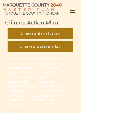
MARQUETTE COUNTY
2040
MASTER PLAN
MARQUETTE COUNTY, MICHIGAN
Climate Action Plan
Climate Resolution
Climate Action Plan
In March 2023, the Marquette County
Board of Commissioners passed a
resolution titled "Supporting Measures
to Respond to a Changing Climate,"
underscoring the County's
commitment to mitigating and
adapting to a changing climate. The
resolution laid the framework for the
development of a comprehensive
Climate Action Plan. This plan consists
of two parts: